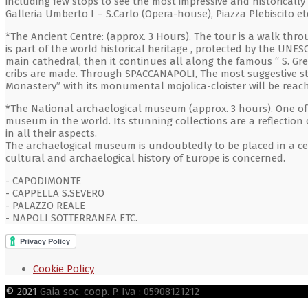
including few stops to see the most impressive and historical
Galleria Umberto I – S.Carlo (Opera-house), Piazza Plebiscito et
*The Ancient Centre: (approx. 3 Hours). The tour is a walk thr
is part of the world historical heritage , protected by the UNESC
main cathedral, then it continues all along the famous “ S. Gr
cribs are made. Through SPACCANAPOLI, The most suggestive str
Monastery” with its monumental mojolica-cloister will be reac
*The National archaelogical museum (approx. 3 hours). One of
museum in the world. Its stunning collections are a reflection 
in all their aspects.
The archaelogical museum is undoubtedly to be placed in a cent
cultural and archaelogical history of Europe is concerned.
- CAPODIMONTE
- CAPPELLA S.SEVERO
- PALAZZO REALE
- NAPOLI SOTTERRANEA ETC.
Cookie Policy
© 2021
Gaia soc. coop. P. Iva : 05908121212