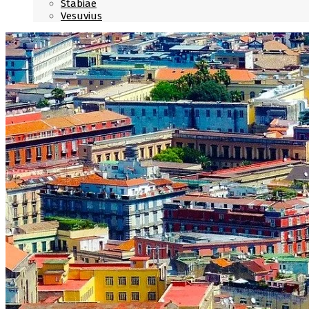
Stabiae
Vesuvius