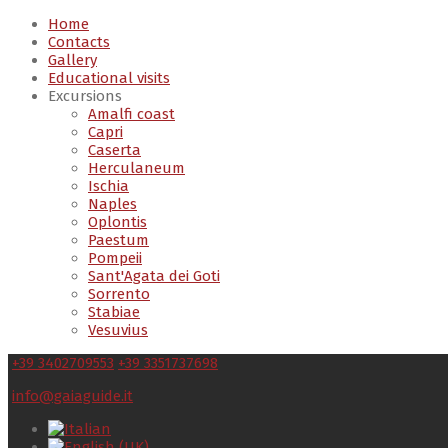
Home
Contacts
Gallery
Educational visits
Excursions
Amalfi coast
Capri
Caserta
Herculaneum
Ischia
Naples
Oplontis
Paestum
Pompeii
Sant'Agata dei Goti
Sorrento
Stabiae
Vesuvius
+39 3402709553
+39 3351737698
info@gaiaguide.it