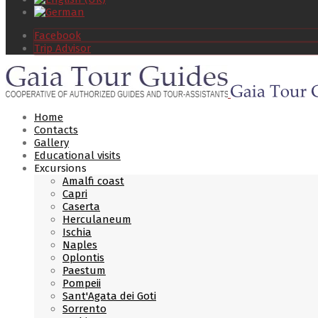
Facebook
Trip Advisor
Home
Contacts
Gallery
Educational visits
Excursions
Amalfi coast
Capri
Caserta
Herculaneum
Ischia
Naples
Oplontis
Paestum
Pompeii
Sant'Agata dei Goti
Sorrento