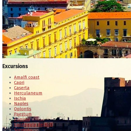
Excursions
Amalfi coast
Capri
Caserta
Herculaneum
Ischia
Naples
Oplontis
Paestum
Pompeii
Sant'Agata dei Goti
Sorrento