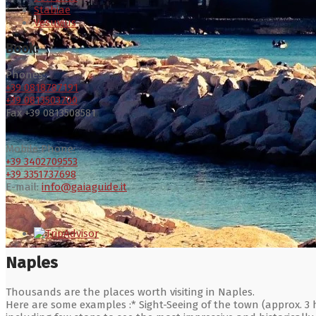
Stabiae
Vesuvius
Book:
Phones:
+39 0818787191
+39 0813503700
Fax +39 0813508581
Mobile Phone:
+39 3402709553
+39 3351737698
E-mail:
info@gaiaguide.it
Naples
Thousands are the places worth visiting in Naples.
Here are some examples :* Sight-Seeing of the town (approx. 3 h