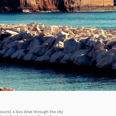
ours). A bus drive through the city