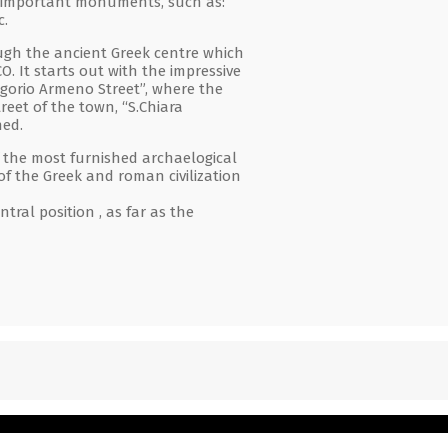
ly important monuments, such as:
c.
ough the ancient Greek centre which
O. It starts out with the impressive
egorio Armeno Street”, where the
eet of the town, “S.Chiara
hed.
 the most furnished archaelogical
of the Greek and roman civilization
ral position , as far as the