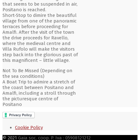
that seems to be suspended in air,
Positano is reached.
Short-Stop to dimire the beautiful
village from one of the panoramic
terraces before proceeding for
Amalfi. After the visit of the town
the drive proceeds for Ravello,
where the medieval centre and
Villa Rufolo will make the visitors
step back into the glorious past of
this magnificent – little village.
Not To Be Missed (Depending on
the sea conditions)
A Boat Trip to admire a stretch of
the coast between Positano and
Amalfi, including a stroll through
the picturesque centre of
Positano
Cookie Policy
© 2021
Gaia soc. coop. P. Iva : 05908121212