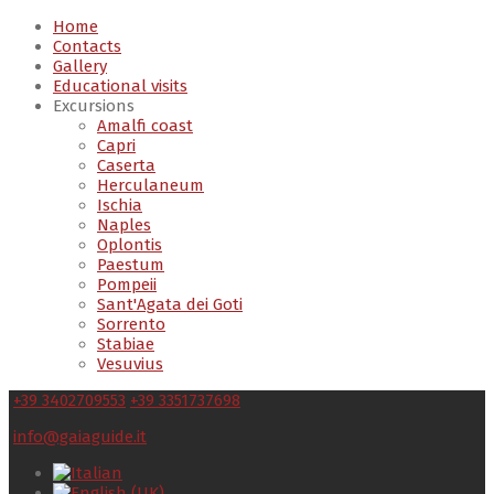
Home
Contacts
Gallery
Educational visits
Excursions
Amalfi coast
Capri
Caserta
Herculaneum
Ischia
Naples
Oplontis
Paestum
Pompeii
Sant'Agata dei Goti
Sorrento
Stabiae
Vesuvius
+39 3402709553
+39 3351737698
info@gaiaguide.it