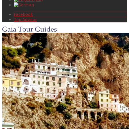
Facebook
Trip Advisor