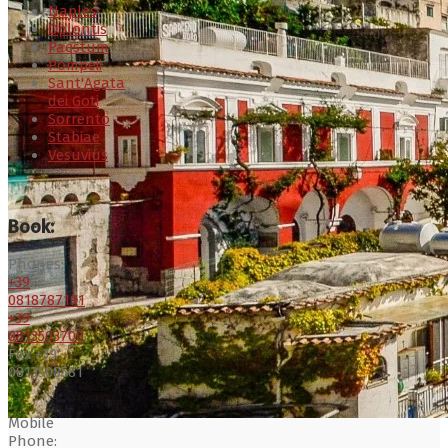
Naples
Oplontis
Paestum
Pompeii
Sant'Agata
dei Goti
Sorrento
Stabiae
Vesuvius
Book:
Phones:
+39
0818787191
+39
0813503700
Fax +39
0813508581
Mobile
Phone: