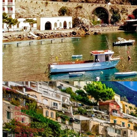
Excursions
Amalfi
coast
Capri
Caserta
Herculaneum
Ischia