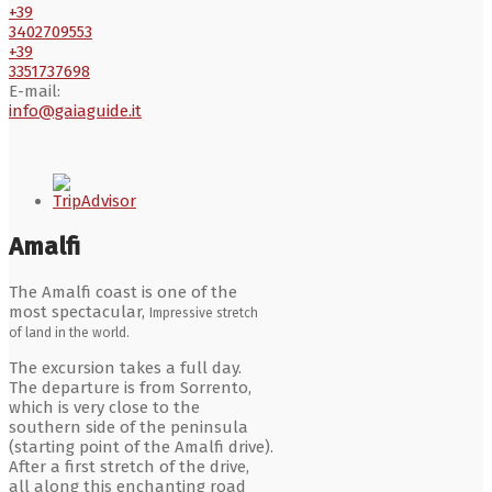
+39
3402709553
+39
3351737698
E-mail:
info@gaiaguide.it
Amalfi
The Amalfi coast is one of the
most spectacular,
Impressive stretch
of land in the world.
The excursion takes a full day.
The departure is from Sorrento,
which is very close to the
southern side of the peninsula
(starting point of the Amalfi drive).
After a first stretch of the drive,
all along this enchanting road